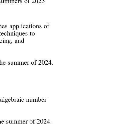
e summers of 2023
es applications of
techniques to
cing, and
the summer of 2024.
 algebraic number
the summer of 2024.