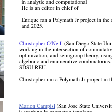
in analytic and computational n
He is an editor in chief of 
Enrique ran a Polymath Jr project in th
and 2025.
Christopher O'Neill
(San Diego State Unive
working in the intersection of commutativ
optimization, and semigroup theory, usi
algebraic and enumerative combinatorics. 
SDSU REU.
Christopher ran a Polymath Jr project in
Marion Campisi
(San Jose State
is working in geometri