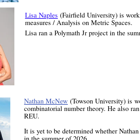
Lisa Naples
(Fairfield University) is wor
measures / Analysis on Metric Spaces.
Lisa ran a Polymath Jr project in the su
Nathan McNew
(
Towson University) i
s
w
combinatorial number theory. He also ra
REU.
It is yet to be determined whether Nathan 
in the summer of 2026.