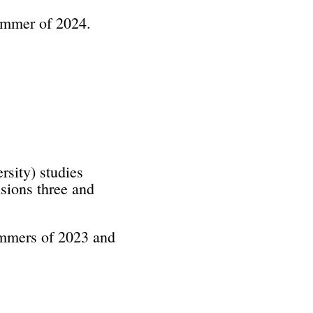
summer of 2024.
sity) studies
sions three and
summers of 2023 and