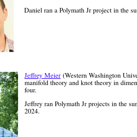
Daniel ran a Polymath Jr project in the 
Jeffrey Meier
(Western Washington Univer
manifold theory and knot theory in dimen
four.
Jeffrey ran Polymath Jr projects in the 
2024.