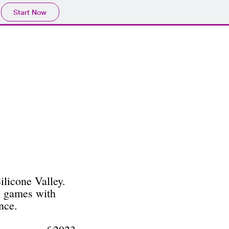
Start Now
ilicone Valley.
l games with
nce.