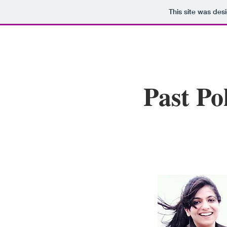
This site was des
Past Po