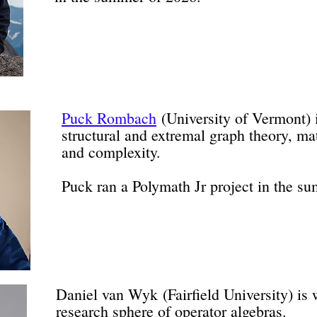
Puck Rombach
(University of Vermont) 
structural and extremal graph theory, ma
and complexity.
Puck ran a Polymath Jr project in the s
Daniel van Wyk
(Fairfield University) is
research sphere of operator algebras.