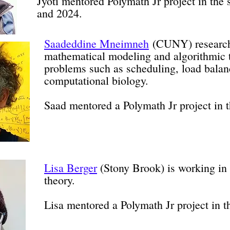
Jyoti mentored Polymath Jr project in th
and 2024.
Saadeddine Mneimneh
(CUNY) research
mathematical modeling and algorithmic 
problems such as scheduling, load balan
computational biology.
Saad mentored a Polymath Jr project in 
Lisa Berger
(Stony Brook) is working in
theory.
Lisa mentored a Polymath Jr project in 