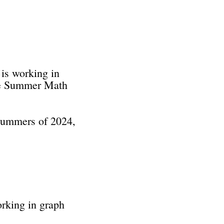
 is working in
the Summer Math
 summers of 2024,
orking in graph