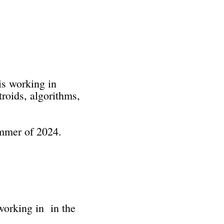
is working in
troids, algorithms,
ummer of 2024.
 working in in the