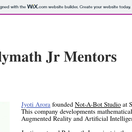
igned with the
.com
website builder. Create your website today.
lymath Jr Mentors
Jyoti Arora
founded
Not-A-Bot Studio
at S
This company developments mathematica
Augmented Reality and Artificial Intellige