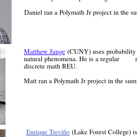
Daniel ran a Polymath Jr project in the 
Matthew Junge
(CUNY) uses probabili
natural phenomena. He is a regular m
discrete math REU.
Matt ran a Polymath Jr project in the su
Enrique Treviño
(Lake Forest Colle