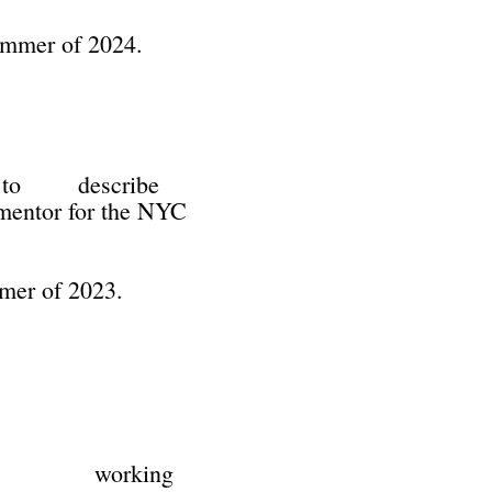
summer of 2024.
ty to describe
entor for the NYC
mmer of 2023.
ge) is working