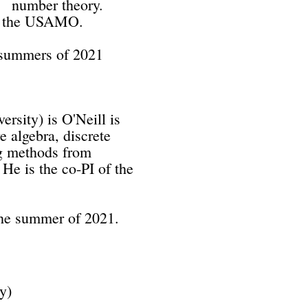
umber theory.
the USAMO.
e summers of 2021
rsity) is O'Neill is
e algebra, discrete
ng methods from
He is the co-PI of the
 the summer of 2021.
 University)
c topology,