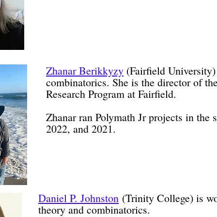
Zhanar Berikkyzy
(Fairfield University)
combinatorics. She is the director of 
Research Program at Fairfield.
Zhanar ran Polymath Jr projects in the
2022, and 2021.
Daniel P. Johnston
(Trinity College) is w
theory and combinatorics.