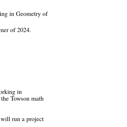
king in Geometry of
mmer of 2024.
orking in
n the Towson math
will run a project